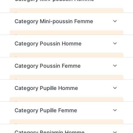
segment yet!
We don’t have any results for this
Category Mini-poussin Femme
segment yet!
We don’t have any results for this
Category Poussin Homme
segment yet!
We don’t have any results for this
Category Poussin Femme
segment yet!
We don’t have any results for this
Category Pupille Homme
segment yet!
We don’t have any results for this
Category Pupille Femme
segment yet!
We don’t have any results for this
Category Benjamin Homme