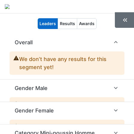
Leaders
Results
Awards
Overall
We don’t have any results for this
segment yet!
Gender Male
We don’t have any results for this
Gender Female
segment yet!
We don’t have any results for this
Category Mini-poussin Homme